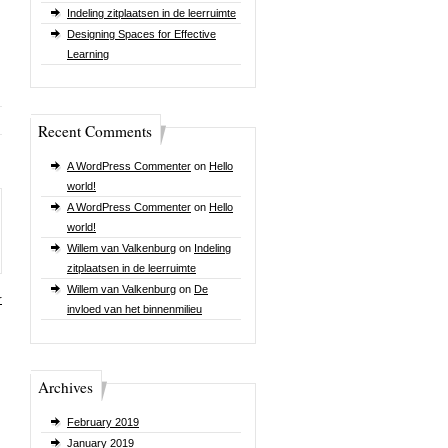
Indeling zitplaatsen in de leerruimte
Designing Spaces for Effective
Learning
Recent Comments
A WordPress Commenter
on
Hello
world!
A WordPress Commenter
on
Hello
world!
Willem van Valkenburg
on
Indeling
zitplaatsen in de leerruimte
Willem van Valkenburg
on
De
r
invloed van het binnenmilieu
Archives
February 2019
January 2019