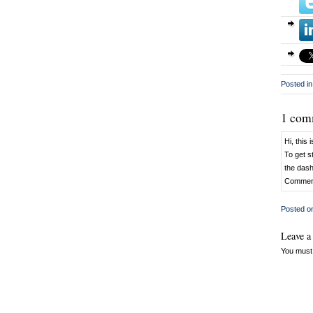
Posted in
1 com
Hi, this
To get s
the das
Comment
Posted 
Leave a
You must