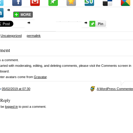
Uncategorized
permalink
ment
 is a comment.
tarted with moderating, editing, and deleting comments, please visit the Comments screen in
hboard.
er avatars come from
Gravatar
.
on
05/02/2019 at 07:30
A WordPress Commente
 Reply
 be
logged in
to post a comment.