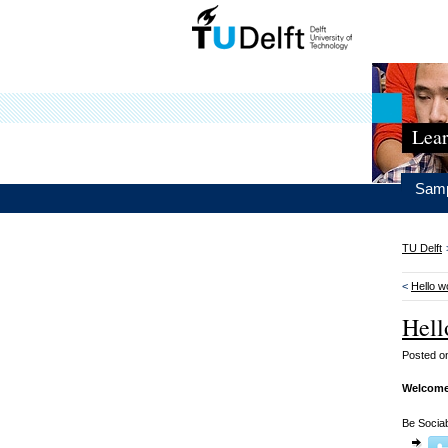
Lear
Samp
TU Delft
<
Hello w
Hell
Posted 
Welcome
Be Sociab